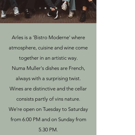
Arles is a 'Bistro Moderne' where
atmosphere, cuisine and wine come
together in an artistic way.
Numa Muller's dishes are French,
always with a surprising twist.
Wines are distinctive and the cellar
consists partly of vins nature.
We're open on Tuesday to Saturday
from 6:00 PM and on Sunday from
5.30 PM.