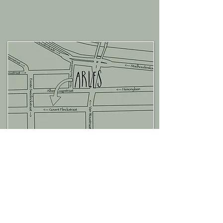
Become an ami d'Arles!